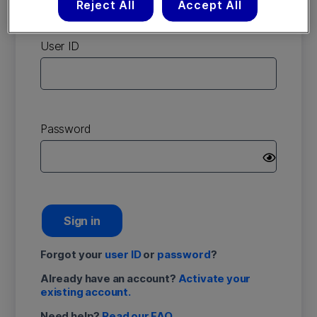
Reject All
Accept All
account
User ID
Password
Sign in
Forgot your
user ID
or
password
?
Already have an account?
Activate your
existing account.
Need help?
Read our FAQ