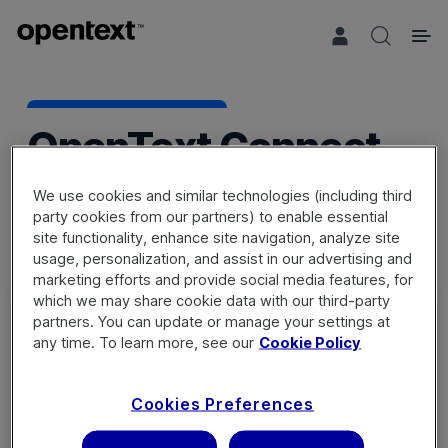
Search 
OpenText Connect
We use cookies and similar technologies (including third
party cookies from our partners) to enable essential
site functionality, enhance site navigation, analyze site
usage, personalization, and assist in our advertising and
marketing efforts and provide social media features, for
which we may share cookie data with our third-party
partners. You can update or manage your settings at
any time. To learn more, see our
Cookie Policy
Sign in
Cookies Preferences
Not a member? Register a new