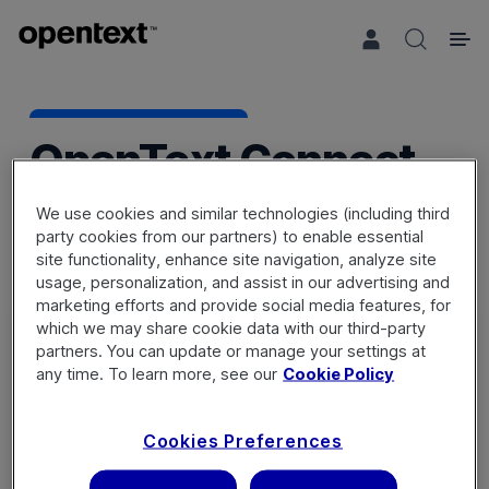
Search 
OpenText Connect
We use cookies and similar technologies (including third
party cookies from our partners) to enable essential
site functionality, enhance site navigation, analyze site
usage, personalization, and assist in our advertising and
marketing efforts and provide social media features, for
which we may share cookie data with our third-party
partners. You can update or manage your settings at
any time. To learn more, see our
Cookie Policy
Sign in
Cookies Preferences
Not a member? Register a new