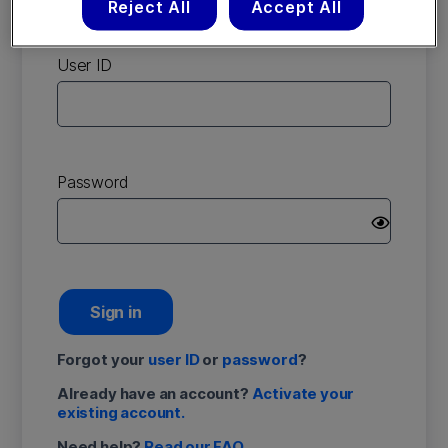
Reject All
Accept All
account
User ID
Password
Sign in
Forgot your
user ID
or
password
?
Already have an account?
Activate your
existing account.
Need help?
Read our FAQ