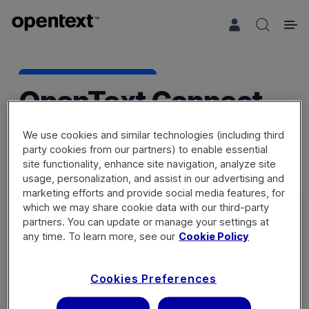
Search 
OpenText Connect
We use cookies and similar technologies (including third
party cookies from our partners) to enable essential
site functionality, enhance site navigation, analyze site
usage, personalization, and assist in our advertising and
marketing efforts and provide social media features, for
which we may share cookie data with our third-party
partners. You can update or manage your settings at
any time. To learn more, see our
Cookie Policy
Sign in
Cookies Preferences
Not a member? Register a new