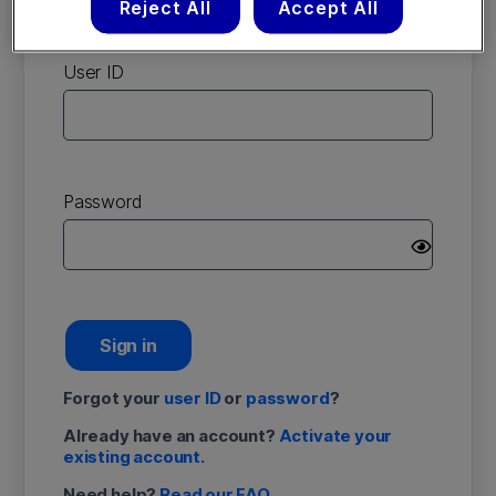
Reject All
Accept All
account
User ID
Password
Sign in
Forgot your
user ID
or
password
?
Already have an account?
Activate your
existing account.
Need help?
Read our FAQ