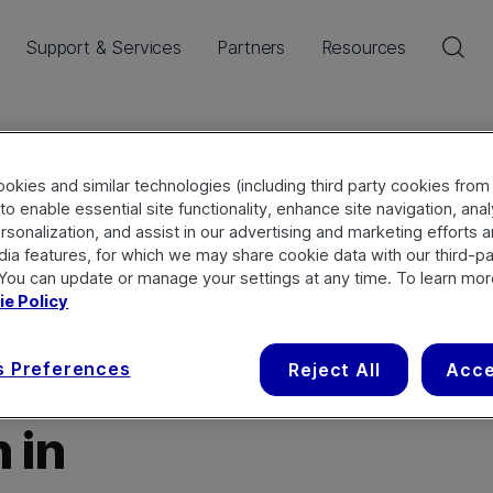
Sea
Support & Services
Partners
Resources
onnect
okies and similar technologies (including third party cookies from
to enable essential site functionality, enhance site navigation, ana
rsonalization, and assist in our advertising and marketing efforts 
dia features, for which we may share cookie data with our third-pa
 You can update or manage your settings at any time. To learn mor
e Policy
s Preferences
Reject All
Acce
 in