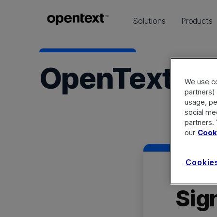
Solutions
Products
OpenText C
We use co
partners) 
usage, pe
social me
partners.
our
Cooki
Cookie
Sign