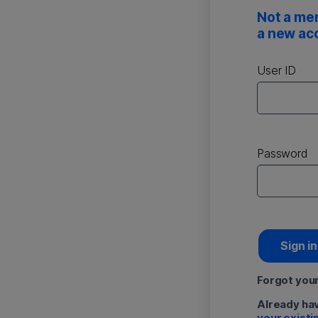
Not a me
a new ac
User ID
Password
Sign in
Forgot you
Already ha
your existi