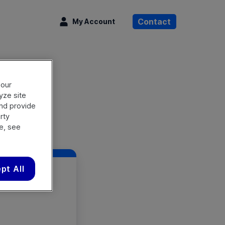
rch OpenText
Contact
My Account
 our
lyze site
and provide
rty
e, see
pt All