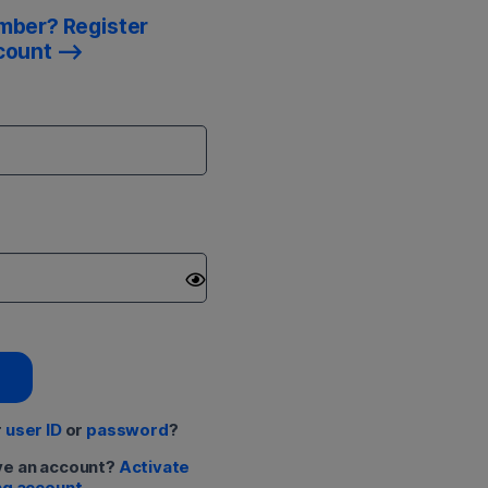
mber? Register
count
r
user ID
or
password
?
ve an account?
Activate
ng account.